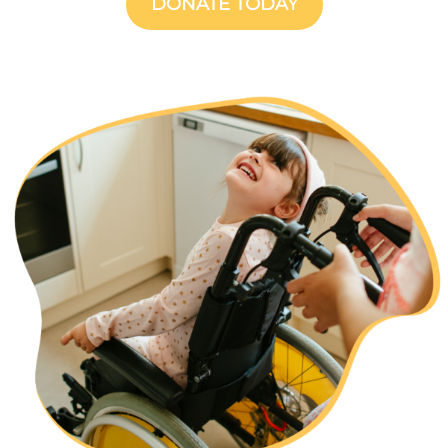
DONATE TODAY