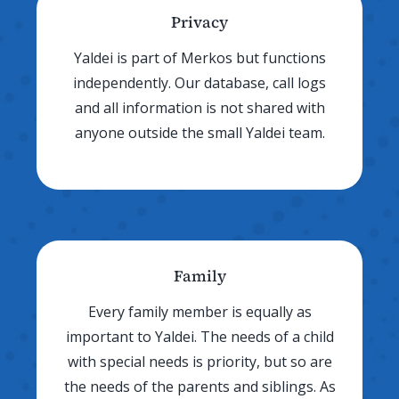
Privacy
Yaldei is part of Merkos but functions
independently. Our database, call logs
and all information is not shared with
anyone outside the small Yaldei team.
Family
Every family member is equally as
important to Yaldei. The needs of a child
with special needs is priority, but so are
the needs of the parents and siblings. As