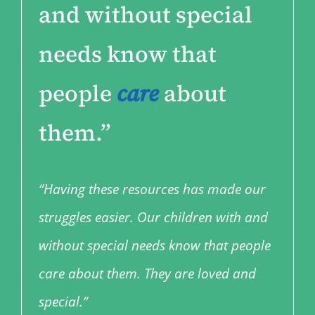
and without special
needs know that
people
care
about
them.”
“Having these resources has made our
struggles easier. Our children with and
without special needs know that people
care about them. They are loved and
special.”