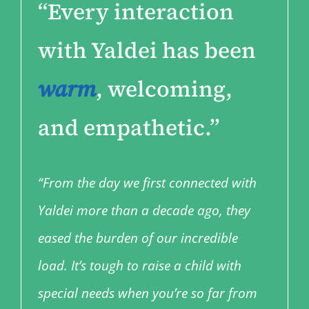
“
Every interaction
with Yaldei has been
warm
, welcoming,
and empathetic.”
“From the day we first connected with
Yaldei more than a decade ago, they
eased the burden of our incredible
load. It’s tough to raise a child with
special needs when you’re so far from