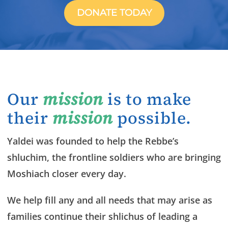
DONATE TODAY
Our
mission
is to make
their
mission
possible.
Yaldei was founded to help the Rebbe’s
shluchim, the frontline soldiers who are bringing
Moshiach closer every day.
We help fill any and all needs that may arise as
families continue their shlichus of leading a