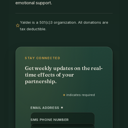
emotional support.
Yaldei is a 501(c)3 organization. All donations are
tax deductible.
STAY CONNECTED
Get weekly updates on the real-
time effects of your
partnership.
*
indicates required
*
EMAIL ADDRESS
SMS PHONE NUMBER