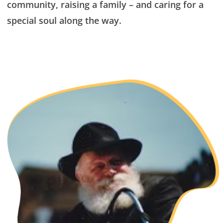
community, raising a family – and caring for a
special soul along the way.