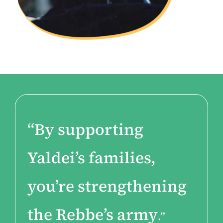
“By supporting
Yaldei’s families,
you’re strengthening
the Rebbe’s army
.”