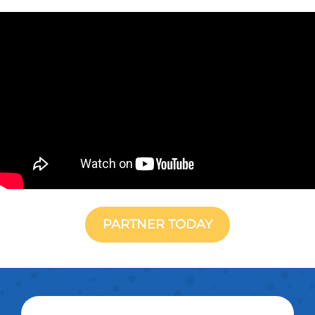
PARTNER TODAY