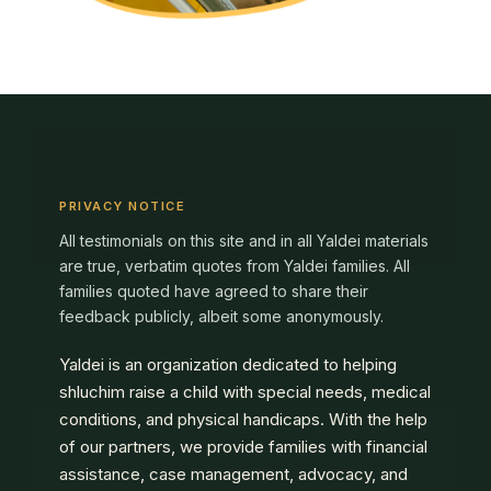
PRIVACY NOTICE
All testimonials on this site and in all Yaldei materials
are true, verbatim quotes from Yaldei families. All
families quoted have agreed to share their
feedback publicly, albeit some anonymously.
Yaldei is an organization dedicated to helping
shluchim raise a child with special needs, medical
conditions, and physical handicaps. With the help
of our partners, we provide families with financial
assistance, case management, advocacy, and