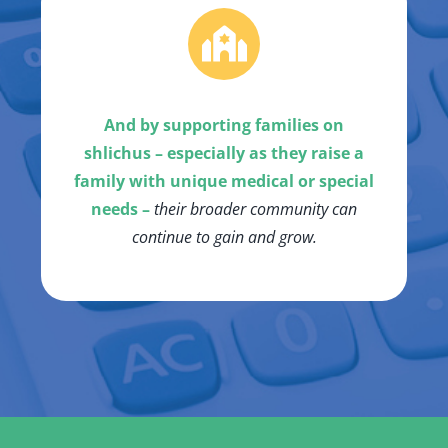
And by supporting families on
shlichus – especially as they raise a
family with unique medical or special
needs –
their broader community can
continue to gain and grow.