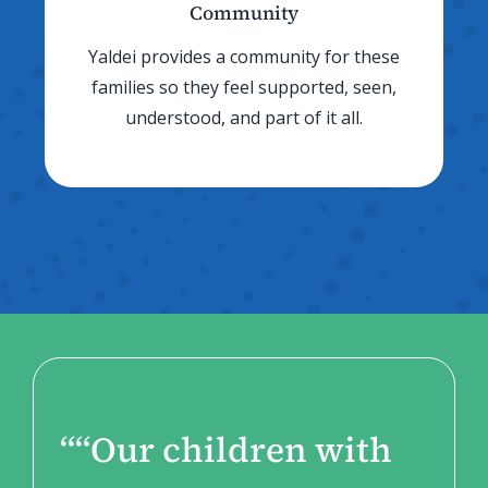
Community
Yaldei provides a community for these
families so they feel supported, seen,
understood, and part of it all.
“
“Our children with