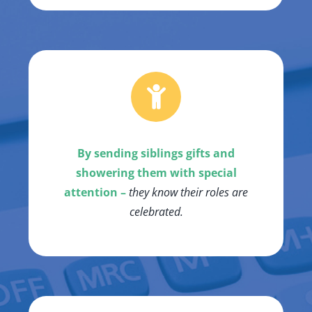
By sending siblings gifts and
showering them with special
attention –
they know their roles are
celebrated.