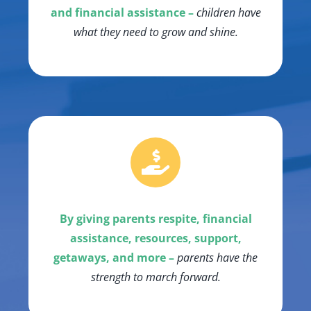
and financial assistance –
children have
what they need to grow and shine.
By giving parents respite, financial
assistance, resources, support,
getaways, and more –
parents have the
strength to march forward.