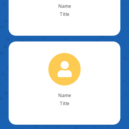
Name
Title
Name
Title