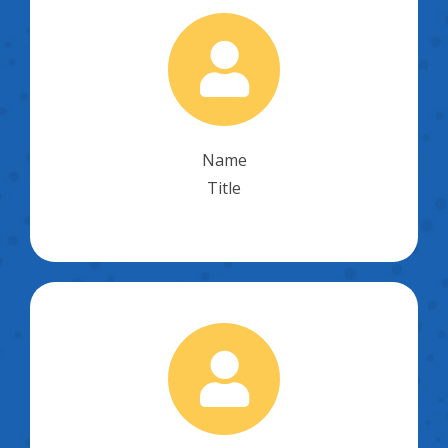
Name
Title