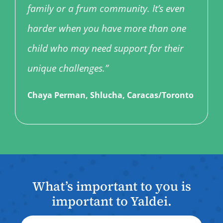
family or a frum community. It’s even
harder when you have more than one
child who may need support for their
unique challenges.”
Chaya Perman, Shlucha, Caracas/Toronto
What’s important to you is
important to Yaldei.