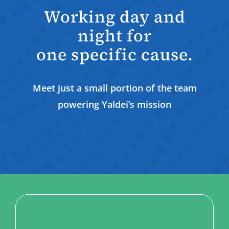
Working day and
night for
one specific cause.
Meet just a small portion of the team
powering Yaldei’s mission