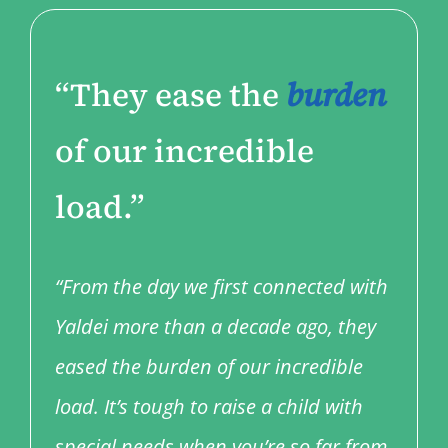
“They ease the
burden
of our incredible
load.”
“From the day we first connected with
Yaldei more than a decade ago, they
eased the burden of our incredible
load. It’s tough to raise a child with
special needs when you’re so far from