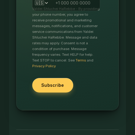
🇺🇸
Yaldei Shluchei HaRebbe - By providing
your phone number, you agree to
receive promotional and marketing
messages, notifications, and customer
service communications from Yaldei
Shluchei HaRebbe. Message and data
rates may apply. Consent is not a
condition of purchase. Message
frequency varies. Text HELP for help.
Text STOP to cancel. See
Terms
and
Privacy Policy