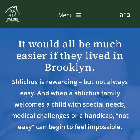
Skip
to
ב’’ה
Menu
content
Home
It would all be much
About
easier if they lived in
Brooklyn.
Services
Shlichus is rewarding – but not always
Apply
easy. And when a shlichus family
Contact
welcomes a child with special needs,
medical challenges or a handicap, “not
Donate
easy” can begin to feel impossible.