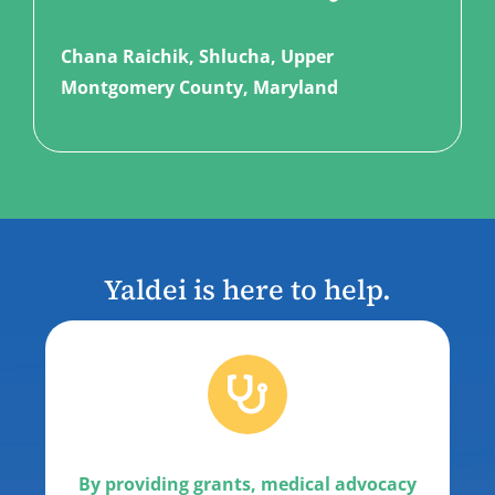
Chana Raichik, Shlucha, Upper
Montgomery County
, Maryland
Yaldei is here to help.
By providing grants, medical advocacy