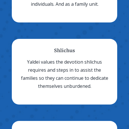
individuals. And as a family unit.
Shlichus
Yaldei values the devotion shlichus
requires and steps in to assist the
families so they can continue to dedicate
themselves unburdened.