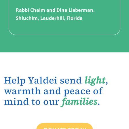
Rabbi Chaim and Dina Lieberman,
Shluchim, Lauderhill, Florida
Help Yaldei send
light
,
warmth and peace of
mind to our
families
.