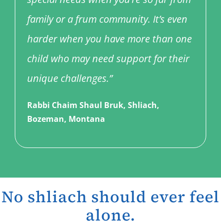
family or a frum community. It’s even
harder when you have more than one
child who may need support for their
unique challenges.”
Rabbi Chaim Shaul Bruk, Shliach,
Bozeman, Montana
No shliach should ever feel
alone.