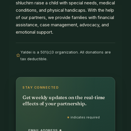
shluchim raise a child with special needs, medical
conditions, and physical handicaps. With the help
of our partners, we provide families with financial
assistance, case management, advocacy, and
emotional support.
Yaldei is a 501(c)3 organization. All donations are
tax deductible.
STAY CONNECTED
Get weekly updates on the real-time
effects of your partnership.
*
indicates required
EMAIL ADDRESS