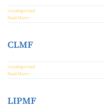
Uncategorized
Read More
CLMF
Uncategorized
Read More
LIPMF