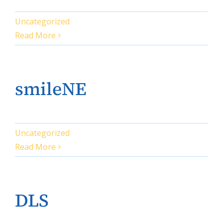
Uncategorized
Read More
smileNE
Uncategorized
Read More
DLS