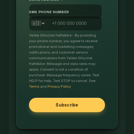
*
SMS PHONE NUMBER
🇺🇸
Yaldei Shluchei HaRebbe - By providing
your phone number, you agree to receive
promotional and marketing messages,
notifications, and customer service
communications from Yaldei Shluchei
HaRebbe. Message and data rates may
apply. Consent is not a condition of
purchase. Message frequency varies. Text
HELP for help. Text STOP to cancel. See
Terms
and
Privacy Policy