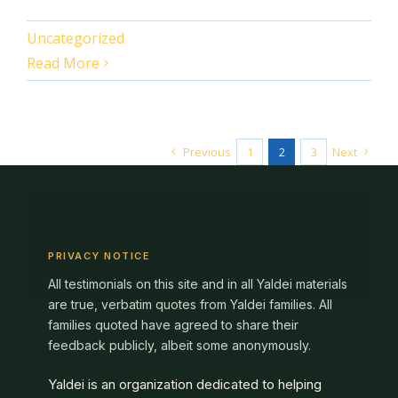
Uncategorized
Read More
Previous
1
2
3
Next
PRIVACY NOTICE
All testimonials on this site and in all Yaldei materials
are true, verbatim quotes from Yaldei families. All
families quoted have agreed to share their
feedback publicly, albeit some anonymously.
Yaldei is an organization dedicated to helping