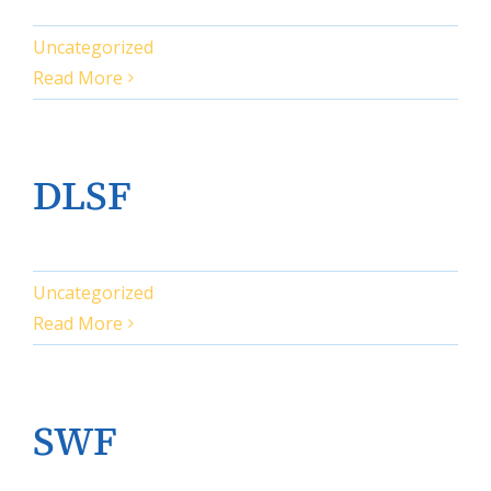
Uncategorized
Read More
DLSF
Uncategorized
Read More
SWF