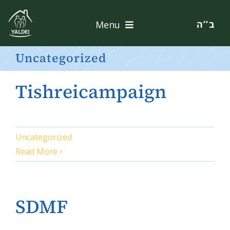
Skip
to
ב’’ה
Menu
content
Home
Uncategorized
About
Tishreicampaign
Services
Apply
Uncategorized
Read More
Contact
Donate
SDMF