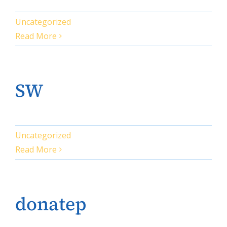
Uncategorized
Read More
SW
Uncategorized
Read More
donatep