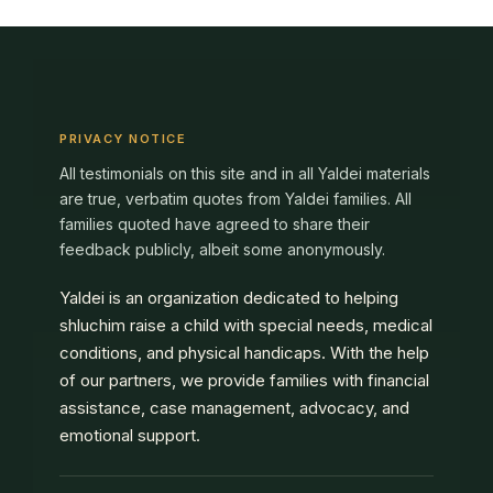
PRIVACY NOTICE
All testimonials on this site and in all Yaldei materials
are true, verbatim quotes from Yaldei families. All
families quoted have agreed to share their
feedback publicly, albeit some anonymously.
Yaldei is an organization dedicated to helping
shluchim raise a child with special needs, medical
conditions, and physical handicaps. With the help
of our partners, we provide families with financial
assistance, case management, advocacy, and
emotional support.