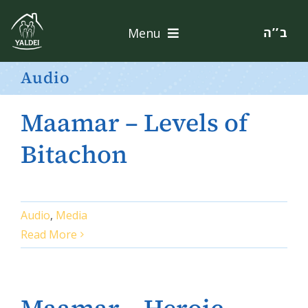
Skip
to
ב’’ה
Menu
content
Home
Audio
About
Maamar – Levels of
Services
Bitachon
Apply
Audio
,
Media
Contact
Read More
Donate