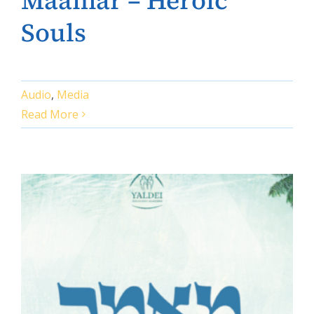
Maamar – Heroic
Souls
Audio
,
Media
Read More