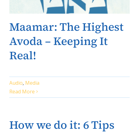
Maamar: The Highest
Avoda – Keeping It
Real!
Audio
,
Media
Read More
How we do it: 6 Tips