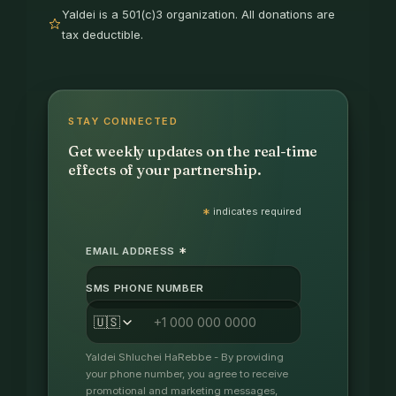
Yaldei is a 501(c)3 organization. All donations are
tax deductible.
STAY CONNECTED
Get weekly updates on the real-time
effects of your partnership.
*
indicates required
*
EMAIL ADDRESS
SMS PHONE NUMBER
🇺🇸
Yaldei Shluchei HaRebbe - By providing
your phone number, you agree to receive
promotional and marketing messages,