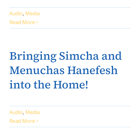
Audio
,
Media
Read More
Bringing Simcha and
Menuchas Hanefesh
into the Home!
Audio
,
Media
Read More