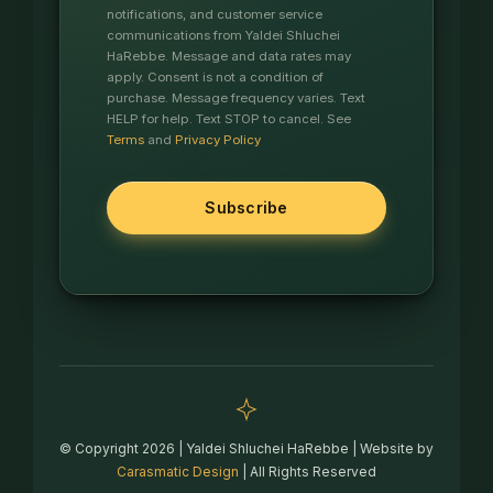
notifications, and customer service
communications from Yaldei Shluchei
HaRebbe. Message and data rates may
apply. Consent is not a condition of
purchase. Message frequency varies. Text
HELP for help. Text STOP to cancel. See
Terms
and
Privacy Policy
© Copyright 2026 | Yaldei Shluchei HaRebbe | Website by
Carasmatic Design
| All Rights Reserved